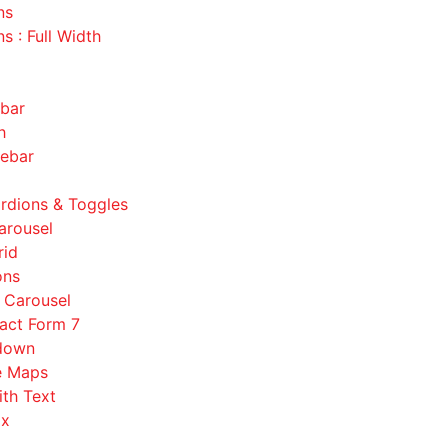
ns
s : Full Width
ebar
h
debar
rdions & Toggles
arousel
rid
ons
s Carousel
act Form 7
down
e Maps
ith Text
ox