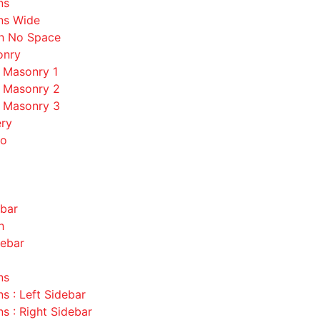
ns
ns Wide
th No Space
onry
o Masonry 1
o Masonry 2
o Masonry 3
ery
io
ebar
h
debar
ns
s : Left Sidebar
s : Right Sidebar