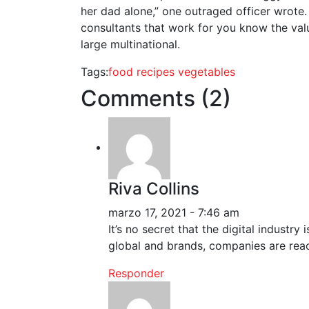
her dad alone,” one outraged officer wrote.
consultants that work for you know the valu
large multinational.
Tags:
food
recipes
vegetables
Comments (2)
Riva Collins
marzo 17, 2021 - 7:46 am
It’s no secret that the digital industr
global and brands, companies are reac
Responder