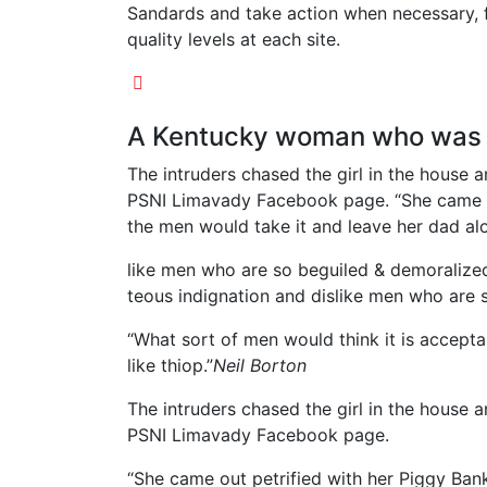
Sandards and take action when necessary, f
quality levels at each site.
A Kentucky woman who was a
The intruders chased the girl in the house
PSNI Limavady Facebook page. “She came o
the men would take it and leave her dad alo
like men who are so beguiled & demoralize
teous indignation and dislike men who are 
“What sort of men would think it is acceptabl
like thiop.”
Neil Borton
The intruders chased the girl in the house
PSNI Limavady Facebook page.
“She came out petrified with her Piggy Ba