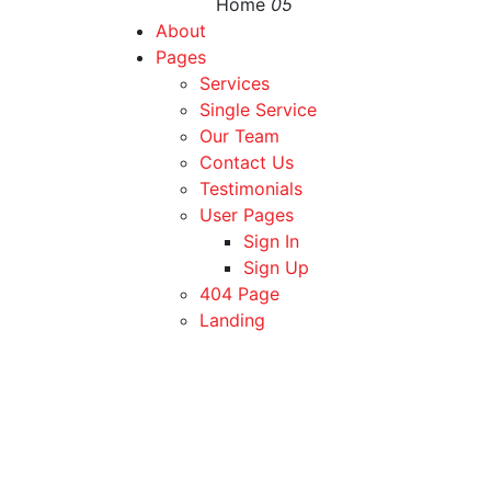
Home
05
About
Pages
Services
Single Service
Our Team
Contact Us
Testimonials
User Pages
Sign In
Sign Up
404 Page
Landing