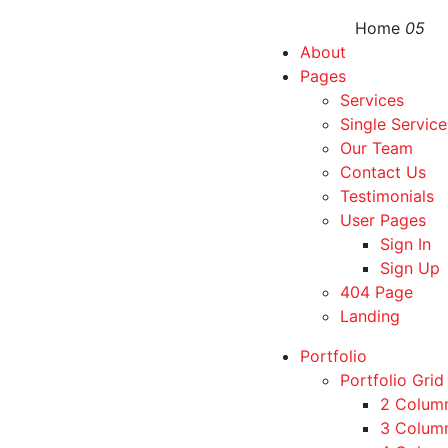
Home
05
About
Pages
Services
Single Service
Our Team
Contact Us
Testimonials
User Pages
Sign In
Sign Up
404 Page
Landing
Portfolio
Portfolio Grid
2 Colum
3 Colum