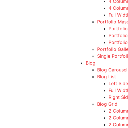
4 Colum
4 Colum
Full Wid
Portfolio Mas
Portfoli
Portfoli
Portfoli
Portfolio Gall
Single Portfol
Blog
Blog Carousel
Blog List
Left Sid
Full Widt
Right Si
Blog Grid
2 Colum
2 Column
2 Column