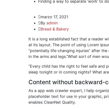
Finding a way to separate ‘work’ to do
marzo 17, 2021
By
admin
Bread & Bakery
It is a long established fact that a reader 
at its layout. The point of using Lorem Ipsu
“potentially life-changing injuries” after 
in the arms and legs.”What sort of men woul
“Every child has the right to feel safe and 
sleep tonight or in coming nights? What are
Content without backward-c
As a app web crawler expert, I help organiz
placeholder text for use in your graphic, pri
enables CleanNet Quality.