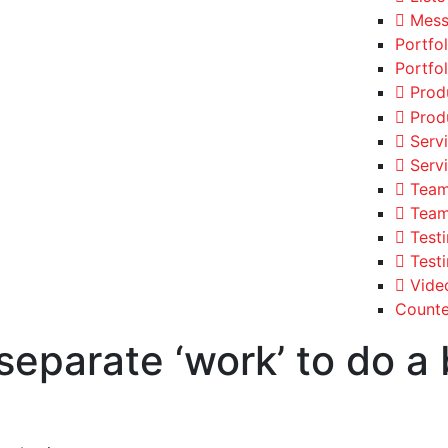
Mess
Portfo
Portfol
Prod
Prod
Serv
Serv
Team
Team
Test
Test
Vide
Counte
separate ‘work’ to do a