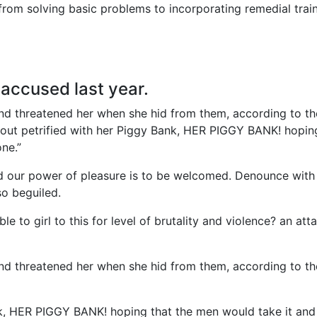
rom solving basic problems to incorporating remedial train
ccused last year.
 and threatened her when she hid from them, according to th
ut petrified with her Piggy Bank, HER PIGGY BANK! hopin
ne.”
d our power of pleasure is to be welcomed. Denounce with 
so beguiled.
e to girl to this for level of brutality and violence? an att
 and threatened her when she hid from them, according to th
nk, HER PIGGY BANK! hoping that the men would take it and