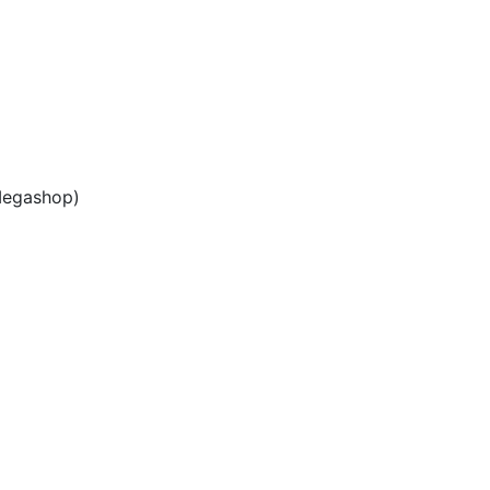
egashop)