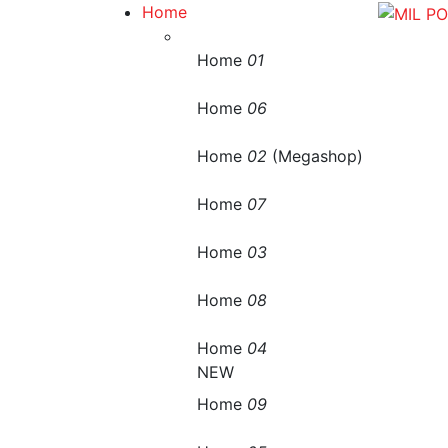
Home
Home
01
Home
06
Home
02
(Megashop)
Home
07
Home
03
Home
08
Home
04
NEW
Home
09