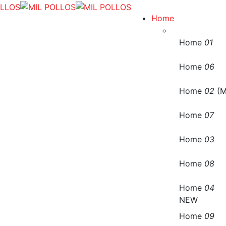
Home
Home
01
Home
06
Home
02
(M
Home
07
Home
03
Home
08
Home
04
NEW
Home
09