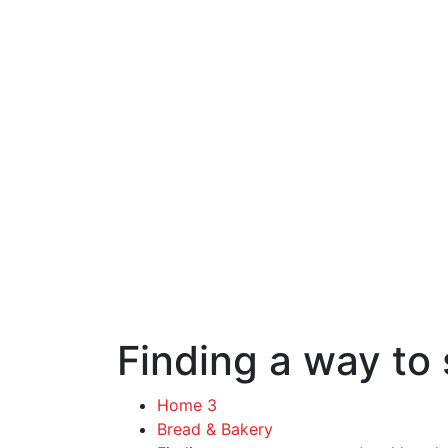
Finding a way to 
Home 3
Bread & Bakery