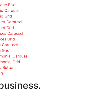
age Box
lio Carousel
io Grid
uct Carousel
uct Grid
ices Carousel
ices Grid
 Carousel
 Grid
imonial Carousel
imonial Grid
o Buttons
rs
 business.