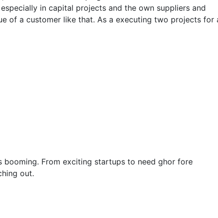
 especially in capital projects and the own suppliers and
e of a customer like that. As a executing two projects for 
y is booming. From exciting startups to need ghor fore
hing out.