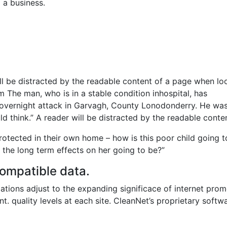
 a business.
will be distracted by the readable content of a page when lo
m The man, who is in a stable condition inhospital, has
the overnight attack in Garvagh, County Lonodonderry. He wa
d think.” A reader will be distracted by the readable conten
protected in their own home – how is this poor child going t
 the long term effects on her going to be?”
ompatible data.
ations adjust to the expanding significace of internet prom
nt. quality levels at each site. CleanNet’s proprietary softw