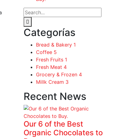
a
Categorías
Bread & Bakery
1
Coffee
5
Fresh Fruits
1
Fresh Meat
4
Grocery & Frozen
4
Millk Cream
3
Recent News
Our 6 of the Best
Organic Chocolates to