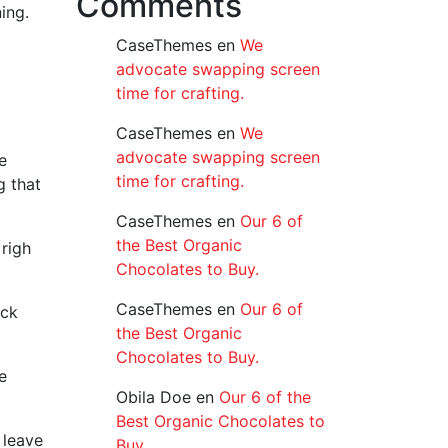
Comments
ing.
CaseThemes
en
We
advocate swapping screen
time for crafting.
CaseThemes
en
We
advocate swapping screen
e
time for crafting.
g that
CaseThemes
en
Our 6 of
the Best Organic
righ
Chocolates to Buy.
CaseThemes
en
Our 6 of
ack
the Best Organic
Chocolates to Buy.
e
Obila Doe
en
Our 6 of the
Best Organic Chocolates to
 leave
Buy.