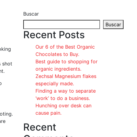
Buscar
Buscar
Recent Posts
Our 6 of the Best Organic
oking
Chocolates to Buy.
Best guide to shopping for
s shot
organic ingredients.
t.
Zechsal Magnesium flakes
o
especially made.
Finding a way to separate
‘work’ to do a business.
Hunching over desk can
cause pain.
oting.
are
Recent