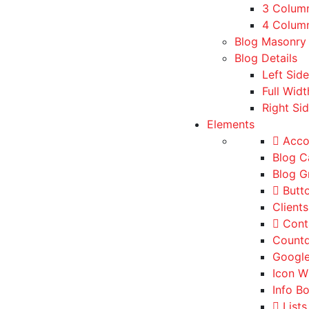
3 Colum
4 Column
Blog Masonry
Blog Details
Left Sid
Full Widt
Right Si
Elements
Acco
Blog C
Blog G
Butt
Client
Cont
Count
Googl
Icon W
Info B
Lists